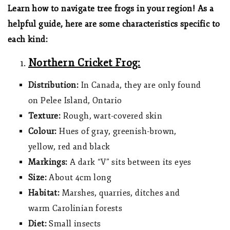
Learn how to navigate tree frogs in your region! As a
helpful guide, here are some characteristics specific to
each kind:
Northern Cricket Frog:
Distribution:
In Canada, they are only found
on Pelee Island, Ontario
Texture:
Rough, wart-covered skin
Colour:
Hues of gray, greenish-brown,
yellow, red and black
Markings:
A dark “V” sits between its eyes
Size:
About 4cm long
Habitat:
Marshes, quarries, ditches and
warm Carolinian forests
Diet:
Small insects