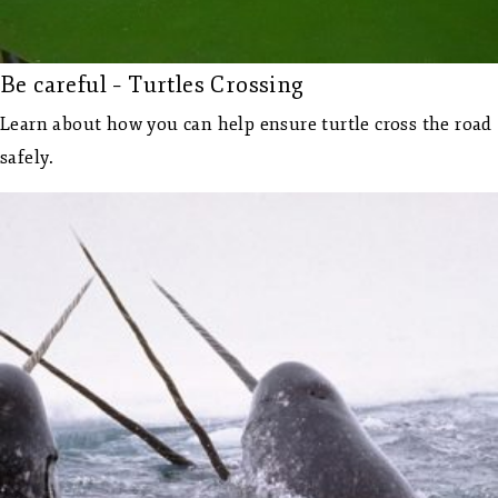
Be careful – Turtles Crossing
Learn about how you can help ensure turtle cross the road
safely.