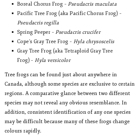
Boreal Chorus Frog –
Pseudacris maculata
Pacific Tree Frog (aka Pacific Chorus Frog) –
Pseudacris regilla
Spring Peeper –
Pseudacris crucifer
Cope’s Gray Tree Frog –
Hyla chrysoscelis
Gray Tree Frog (aka Tetraploid Gray Tree
Frog) –
Hyla versicolor
Tree frogs can be found just about anywhere in
Canada, although some species are exclusive to certain
regions. A comparative glance between two different
species may not reveal any obvious resemblance. In
addition, consistent identification of any one species
may be difficult because many of these frogs change
colours rapidly.