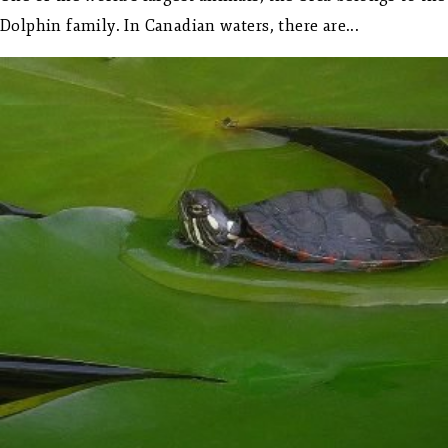
Dolphin family. In Canadian waters, there are...