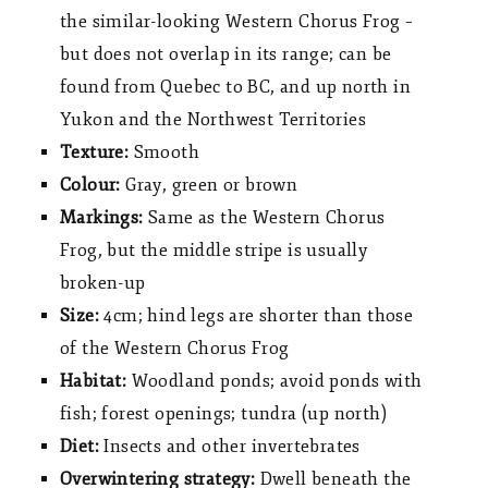
the similar-looking Western Chorus Frog –
but does not overlap in its range; can be
found from Quebec to BC, and up north in
Yukon and the Northwest Territories
Texture:
Smooth
Colour:
Gray, green or brown
Markings:
Same as the Western Chorus
Frog, but the middle stripe is usually
broken-up
Size:
4cm; hind legs are shorter than those
of the Western Chorus Frog
Habitat:
Woodland ponds; avoid ponds with
fish; forest openings; tundra (up north)
Diet:
Insects and other invertebrates
Overwintering strategy:
Dwell beneath the