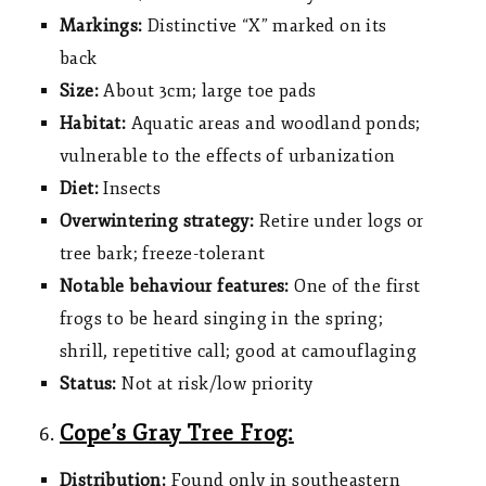
Markings:
Distinctive “X” marked on its
back
Size:
About
3cm; large toe pads
Habitat:
Aquatic areas and woodland ponds;
vulnerable to the effects of urbanization
Diet:
Insects
Overwintering strategy:
Retire under logs or
tree bark; freeze-tolerant
Notable behaviour features:
One of the first
frogs to be heard singing in the spring;
shrill, repetitive call; good at camouflaging
Status:
Not at risk/low priority
Cope’s Gray Tree Frog:
Distribution:
Found only in southeastern