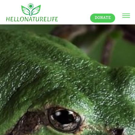
DONATE