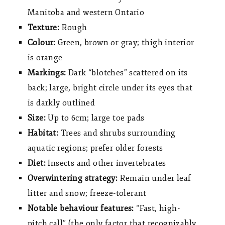
Manitoba and western Ontario
Texture:
Rough
Colour:
Green, brown or gray; thigh interior
is orange
Markings:
Dark “blotches” scattered on its
back; large, bright circle under its eyes that
is darkly outlined
Size:
Up to 6cm; large toe pads
Habitat:
Trees and shrubs surrounding
aquatic regions; prefer older forests
Diet:
Insects and other invertebrates
Overwintering strategy:
Remain under leaf
litter and snow; freeze-tolerant
Notable behaviour features:
“Fast, high-
pitch call” (the only factor that recognizably