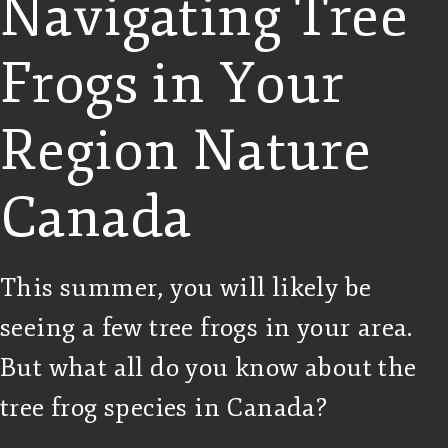
Navigating Tree
Frogs in Your
Region Nature
Canada
This summer, you will likely be
seeing a few tree frogs in your area.
But what all do you know about the
tree frog species in Canada?