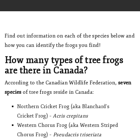
Find out information on each of the species below and
how you can identify the frogs you find!
How many types of tree frogs
are there in Canada?
According to the
Canadian Wildlife Federation
,
seven
species
of tree frogs reside in Canada:
Northern Cricket Frog (aka Blanchard’s
Cricket Frog) –
Acris crepitans
Western Chorus Frog (aka Western Striped
Chorus Frog) –
Pseudacris triseriata