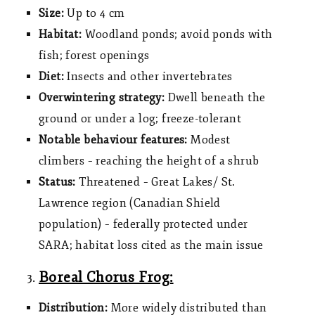
Size:
Up to 4 cm
Habitat:
Woodland ponds; avoid ponds with
fish; forest openings
Diet:
Insects and other invertebrates
Overwintering strategy:
Dwell beneath the
ground or under a log; freeze-tolerant
Notable behaviour features:
Modest
climbers – reaching the height of a shrub
Status:
Threatened – Great Lakes/ St.
Lawrence region (Canadian Shield
population) – federally protected under
SARA; habitat loss cited as the main issue
Boreal Chorus Frog:
Distribution:
More widely distributed than