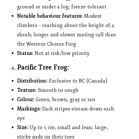
ground or under a log; freeze-tolerant
Notable behaviour features:
Modest
climbers – reaching about the height of a
shrub; longer and slower mating call than
the Western Chorus Frog
Status:
Not at risk/low priority
Pacific Tree Frog:
Distribution:
Exclusive to BC (Canada)
Texture:
Smooth to rough
Colour:
Green, brown, gray or tan
Markings:
Dark stripes stream down each
eye
Size:
Up to 5 cm; small and lean; large,
sticky pads on their toes