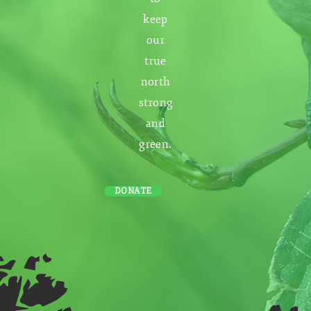
keep
our
true
north
strong
and
green.
DONATE