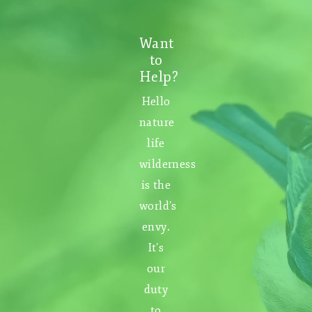
Want
to
Help?
Hello
nature
life
wilderness
is the
world’s
envy.
It’s
our
duty
to