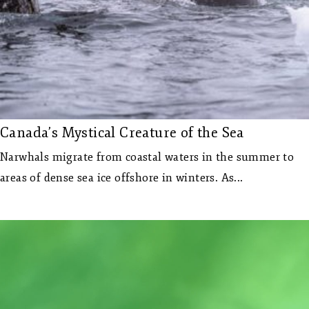
Canada’s Mystical Creature of the Sea
Narwhals migrate from coastal waters in the summer to
areas of dense sea ice offshore in winters. As...