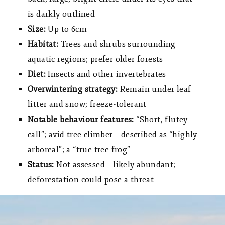
is darkly outlined
Size:
Up to 6cm
Habitat:
Trees and shrubs surrounding
aquatic regions; prefer older forests
Diet:
Insects and other invertebrates
Overwintering strategy:
Remain under leaf
litter and snow; freeze-tolerant
Notable behaviour features:
“Short, flutey
call”; avid tree climber – described as “highly
arboreal”; a “true tree frog”
Status:
Not assessed – likely abundant;
deforestation could pose a threat