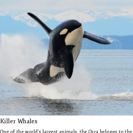
Killer Whales
One of the world’s largest animals, the Orca belongs to the